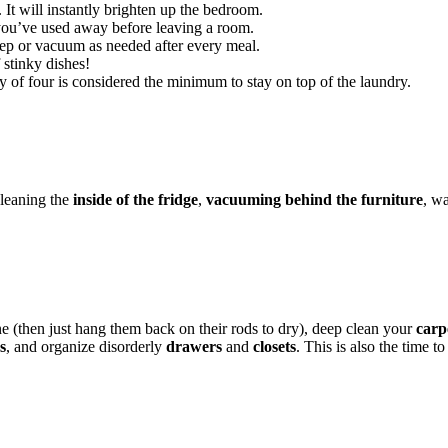
. It will instantly brighten up the bedroom.
 you’ve used away before leaving a room.
p or vacuum as needed after every meal.
 stinky dishes!
y of four is considered the minimum to stay on top of the laundry.
cleaning the
inside of the fridge
,
vacuuming behind the furniture
, w
e (then just hang them back on their rods to dry), deep clean your
carp
s
, and organize disorderly
drawers
and
closets
. This is also the time t