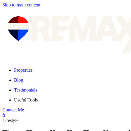
Skip to main content
Properties
Blog
Testimonials
Useful Tools
Contact Me
fr
Lifestyle