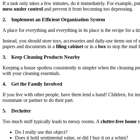
If a task only takes a few minutes, do it immediately. For example, pu
mess under control
and prevent it from becoming too depressing.
2. Implement an Efficient Organization System
A place for everything and everything in its place is the recipe for a ti
Instead, you should store toys, accessories and daily-use items out of 
papers and documents in a
filing cabinet
or in a
box
to stop the mail 
3. Keep Cleaning Products Nearby
Keeping a house spotless consistently is simpler when the cleaning p
with your cleaning essentials.
4. Get the Family Involved
If you live with other people, have them lend a hand! Children, for in
roommate or partner to do their part.
5. Declutter
Too much stuff typically leads to messy rooms. A
clutter-free home
i
Do I really use this object?
Does it hold sentimental value, or did I buy it on a whim?