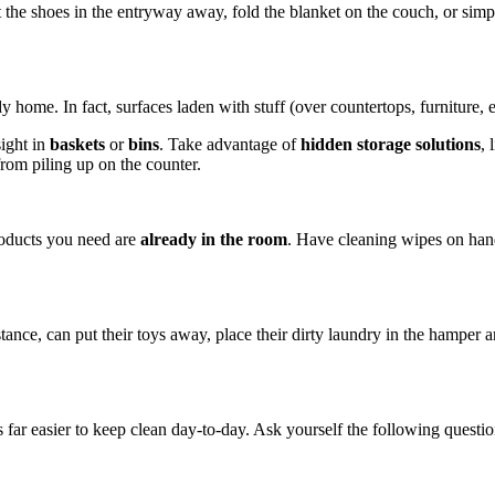
t the shoes in the entryway away, fold the blanket on the couch, or sim
dy home. In fact, surfaces laden with stuff (over countertops, furniture, e
sight in
baskets
or
bins
. Take advantage of
hidden storage solutions
, 
from piling up on the counter.
roducts you need are
already in the room
. Have cleaning wipes on hand
stance, can put their toys away, place their dirty laundry in the hamper 
s far easier to keep clean day-to-day. Ask yourself the following questio