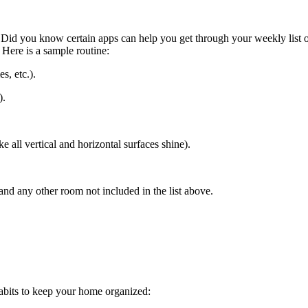
. Did you know certain apps can help you get through your weekly list
Here is a sample routine:
s, etc.).
).
 all vertical and horizontal surfaces shine).
and any other room not included in the list above.
habits to keep your home organized: