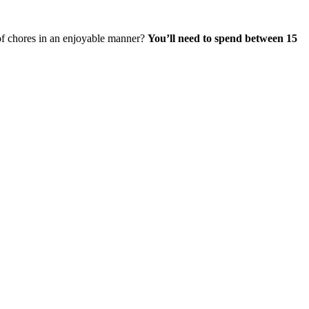
 of chores in an enjoyable manner?
You’ll need to
spend between 15