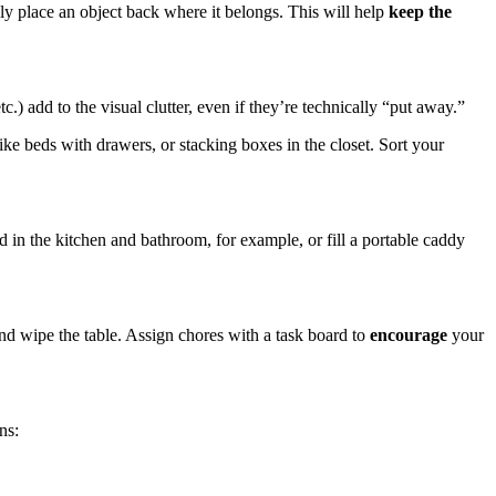
ply place an object back where it belongs. This will help
keep the
tc.) add to the visual clutter, even if they’re technically “put away.”
like beds with drawers, or stacking boxes in the closet. Sort your
 in the kitchen and bathroom, for example, or fill a portable caddy
and wipe the table. Assign chores with a task board to
encourage
your
ns: