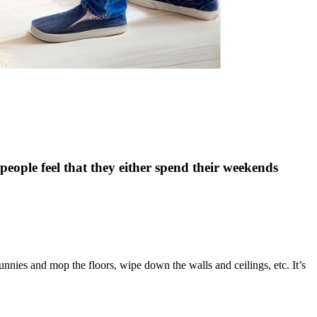
eople feel that they either spend their weekends
unnies and mop the floors, wipe down the walls and ceilings, etc. It’s