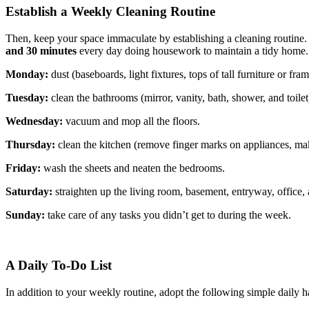
Establish a Weekly Cleaning Routine
Then, keep your space immaculate by establishing a cleaning routine
and 30 minutes
every day doing housework to maintain a tidy home. 
Monday:
dust (baseboards, light fixtures, tops of tall furniture or frame
Tuesday:
clean the bathrooms (mirror, vanity, bath, shower, and toilet
Wednesday:
vacuum and mop all the floors.
Thursday:
clean the kitchen (remove finger marks on appliances, make
Friday:
wash the sheets and neaten the bedrooms.
Saturday:
straighten up the living room, basement, entryway, office, 
Sunday:
take care of any tasks you didn’t get to during the week.
A Daily To-Do List
In addition to your weekly routine, adopt the following simple daily 