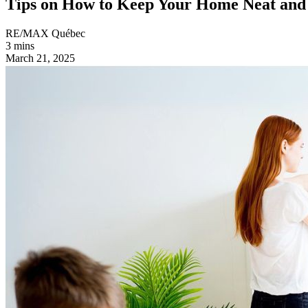
Tips on How to Keep Your Home Neat and
RE/MAX Québec
3 mins
March 21, 2025