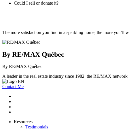
Could I sell or donate it?
The more satisfaction you find in a sparkling home, the more you’ll w
By RE/MAX Québec
By RE/MAX Québec
A leader in the real estate industry since 1982, the RE/MAX network b
Contact Me
Resources
Testimonials