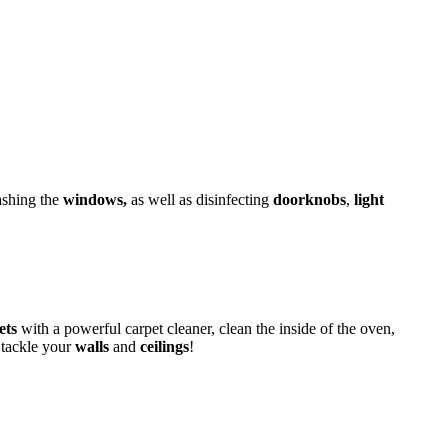
ashing the
windows,
as well as disinfecting
doorknobs
,
light
ets
with a powerful carpet cleaner, clean the inside of the oven,
o tackle your
walls
and
ceilings
!