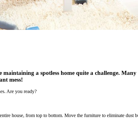
 maintaining a spotless home quite a challenge. Many p
tant mess!
gies. Are you ready?
ntire house, from top to bottom. Move the furniture to eliminate dust b