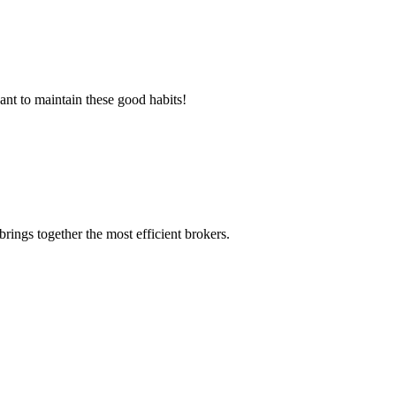
ant to maintain these good habits!
rings together the most efficient brokers.