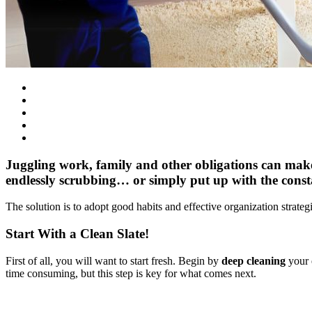
Juggling work, family and other obligations can make
endlessly scrubbing… or simply put up with the cons
The solution is to adopt good habits and effective organization strate
Start With a Clean Slate!
First of all, you will want to start fresh. Begin by
deep cleaning
your e
time consuming, but this step is key for what comes next.