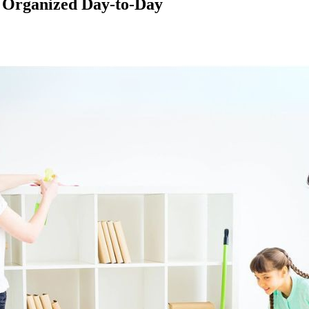
 Organized Day-to-Day