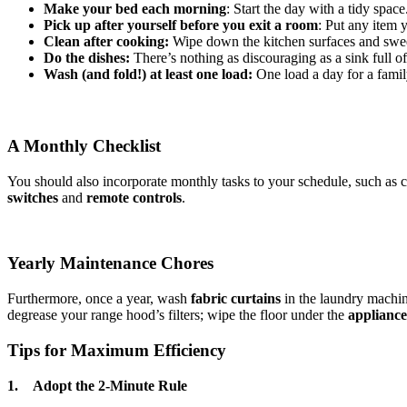
Make your bed each morning
: Start the day with a tidy space
Pick up after yourself before you exit a room
: Put any item
Clean after cooking:
Wipe down the kitchen surfaces and swee
Do the dishes:
There’s nothing as discouraging as a sink full of
Wash (and fold!) at least one load:
One load a day for a famil
A Monthly Checklist
You should also incorporate monthly tasks to your schedule, such as 
switches
and
remote controls
.
Yearly Maintenance Chores
Furthermore, once a year, wash
fabric curtains
in the laundry machin
degrease your range hood’s filters; wipe the floor under the
appliance
Tips for Maximum Efficiency
1. Adopt the 2-Minute Rule