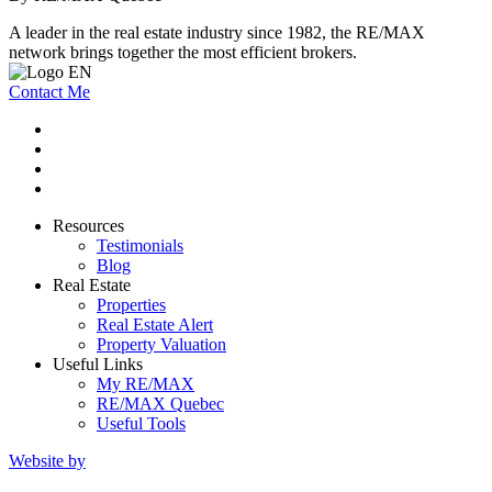
A leader in the real estate industry since 1982, the RE/MAX
network brings together the most efficient brokers.
Contact Me
Resources
Testimonials
Blog
Real Estate
Properties
Real Estate Alert
Property Valuation
Useful Links
My RE/MAX
RE/MAX Quebec
Useful Tools
Website by