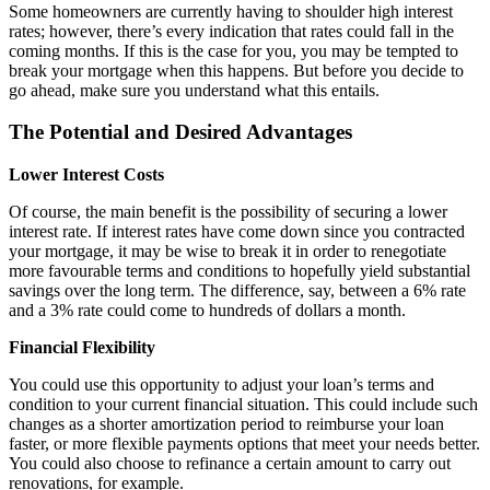
Some homeowners are currently having to shoulder high interest
rates; however, there’s every indication that rates could fall in the
coming months. If this is the case for you, you may be tempted to
break your mortgage when this happens. But before you decide to
go ahead, make sure you understand what this entails.
The Potential and Desired Advantages
Lower Interest Costs
Of course, the main benefit is the possibility of securing a lower
interest rate. If interest rates have come down since you contracted
your mortgage, it may be wise to break it in order to renegotiate
more favourable terms and conditions to hopefully yield substantial
savings over the long term. The difference, say, between a 6% rate
and a 3% rate could come to hundreds of dollars a month.
Financial Flexibility
You could use this opportunity to adjust your loan’s terms and
condition to your current financial situation. This could include such
changes as a shorter amortization period to reimburse your loan
faster, or more flexible payments options that meet your needs better.
You could also choose to refinance a certain amount to carry out
renovations, for example.