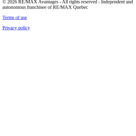
© 2026 RE/MAX Avantages - All rights reserved - Independent and
autonomous franchisee of RE/MAX Quebec
Terms of use
Privacy policy