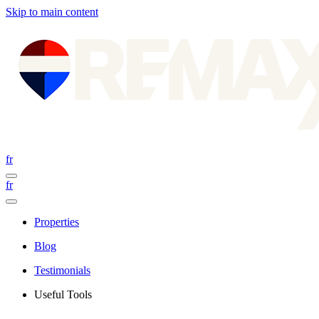
Skip to main content
fr
fr
Properties
Blog
Testimonials
Useful Tools