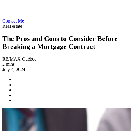
Contact Me
Real estate
The Pros and Cons to Consider Before
Breaking a Mortgage Contract
RE/MAX Québec
2 mins
July 4, 2024