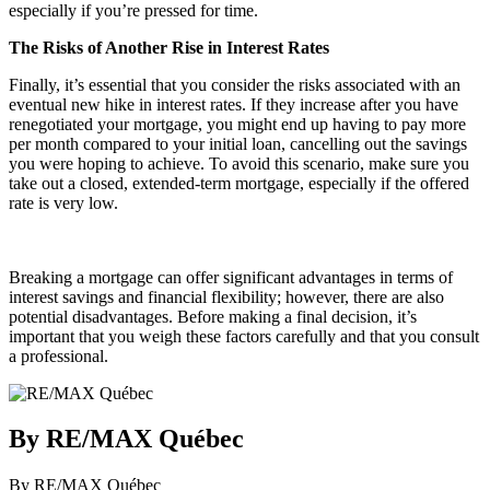
especially if you’re pressed for time.
The Risks of Another Rise in Interest Rates
Finally, it’s essential that you consider the risks associated with an
eventual new hike in interest rates. If they increase after you have
renegotiated your mortgage, you might end up having to pay more
per month compared to your initial loan, cancelling out the savings
you were hoping to achieve. To avoid this scenario, make sure you
take out a closed, extended-term mortgage, especially if the offered
rate is very low.
Breaking a mortgage can offer significant advantages in terms of
interest savings and financial flexibility; however, there are also
potential disadvantages. Before making a final decision, it’s
important that you weigh these factors carefully and that you consult
a professional.
By RE/MAX Québec
By RE/MAX Québec