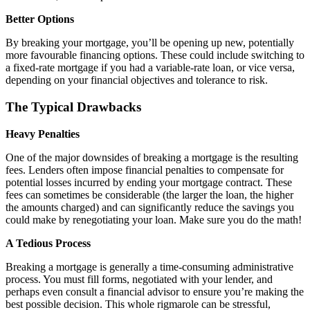
Better Options
By breaking your mortgage, you’ll be opening up new, potentially
more favourable financing options. These could include switching to
a fixed-rate mortgage if you had a variable-rate loan, or vice versa,
depending on your financial objectives and tolerance to risk.
The Typical Drawbacks
Heavy Penalties
One of the major downsides of breaking a mortgage is the resulting
fees. Lenders often impose financial penalties to compensate for
potential losses incurred by ending your mortgage contract. These
fees can sometimes be considerable (the larger the loan, the higher
the amounts charged) and can significantly reduce the savings you
could make by renegotiating your loan. Make sure you do the math!
A Tedious Process
Breaking a mortgage is generally a time-consuming administrative
process. You must fill forms, negotiated with your lender, and
perhaps even consult a financial advisor to ensure you’re making the
best possible decision. This whole rigmarole can be stressful,