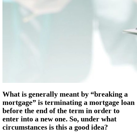
What is generally meant by “breaking a
mortgage” is terminating a mortgage loan
before the end of the term in order to
enter into a new one. So, under what
circumstances is this a good idea?