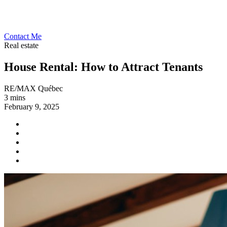
Contact Me
Real estate
House Rental: How to Attract Tenants
RE/MAX Québec
3 mins
February 9, 2025