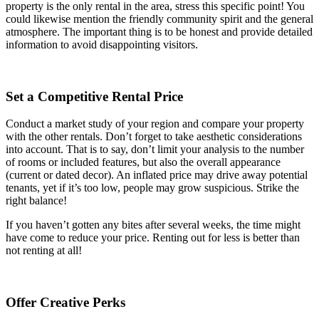
property is the only rental in the area, stress this specific point! You
could likewise mention the friendly community spirit and the general
atmosphere. The important thing is to be honest and provide detailed
information to avoid disappointing visitors.
Set a Competitive Rental Price
Conduct a market study of your region and compare your property
with the other rentals. Don’t forget to take aesthetic considerations
into account. That is to say, don’t limit your analysis to the number
of rooms or included features, but also the overall appearance
(current or dated decor). An inflated price may drive away potential
tenants, yet if it’s too low, people may grow suspicious. Strike the
right balance!
If you haven’t gotten any bites after several weeks, the time might
have come to reduce your price. Renting out for less is better than
not renting at all!
Offer Creative Perks