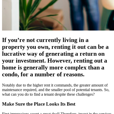
If you’re not currently living in a
property you own, renting it out can be a
lucrative way of generating a return on
your investment. However, renting out a
home is generally more complex than a
condo, for a number of reasons.
Notably due to the higher rent it commands, the greater amount of
maintenance required, and the smaller pool of potential tenants. So,
what can you do to find a tenant despite these challenges?
Make Sure the Place Looks Its Best
First impressions count a great deal! Therefore, invest in the services