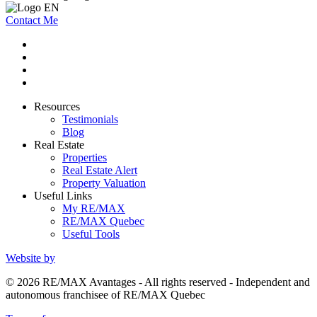
Contact Me
Resources
Testimonials
Blog
Real Estate
Properties
Real Estate Alert
Property Valuation
Useful Links
My RE/MAX
RE/MAX Quebec
Useful Tools
Website by
© 2026 RE/MAX Avantages - All rights reserved - Independent and
autonomous franchisee of RE/MAX Quebec