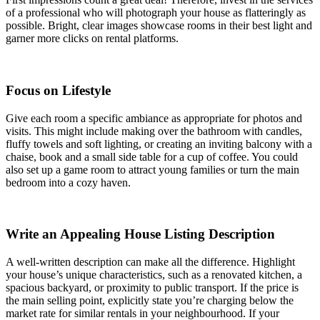
of a professional who will photograph your house as flatteringly as
possible. Bright, clear images showcase rooms in their best light and
garner more clicks on rental platforms.
Focus on Lifestyle
Give each room a specific ambiance as appropriate for photos and
visits. This might include making over the bathroom with candles,
fluffy towels and soft lighting, or creating an inviting balcony with a
chaise, book and a small side table for a cup of coffee. You could
also set up a game room to attract young families or turn the main
bedroom into a cozy haven.
Write an Appealing House Listing Description
A well-written description can make all the difference. Highlight
your house’s unique characteristics, such as a renovated kitchen, a
spacious backyard, or proximity to public transport. If the price is
the main selling point, explicitly state you’re charging below the
market rate for similar rentals in your neighbourhood. If your