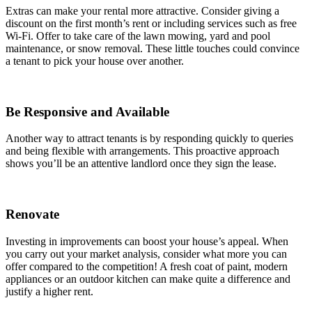
Extras can make your rental more attractive. Consider giving a
discount on the first month’s rent or including services such as free
Wi-Fi. Offer to take care of the lawn mowing, yard and pool
maintenance, or snow removal. These little touches could convince
a tenant to pick your house over another.
Be Responsive and Available
Another way to attract tenants is by responding quickly to queries
and being flexible with arrangements. This proactive approach
shows you’ll be an attentive landlord once they sign the lease.
Renovate
Investing in improvements can boost your house’s appeal. When
you carry out your market analysis, consider what more you can
offer compared to the competition! A fresh coat of paint, modern
appliances or an outdoor kitchen can make quite a difference and
justify a higher rent.