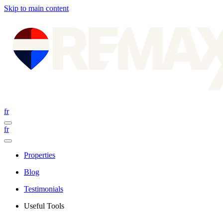
Skip to main content
fr
fr
Properties
Blog
Testimonials
Useful Tools