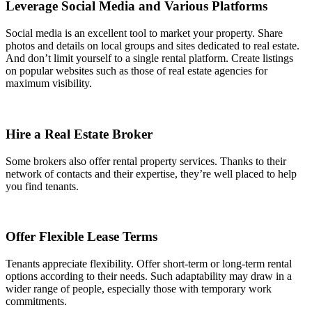
Leverage Social Media and Various Platforms
Social media is an excellent tool to market your property. Share
photos and details on local groups and sites dedicated to real estate.
And don’t limit yourself to a single rental platform. Create listings
on popular websites such as those of real estate agencies for
maximum visibility.
Hire a Real Estate Broker
Some brokers also offer rental property services. Thanks to their
network of contacts and their expertise, they’re well placed to help
you find tenants.
Offer Flexible Lease Terms
Tenants appreciate flexibility. Offer short-term or long-term rental
options according to their needs. Such adaptability may draw in a
wider range of people, especially those with temporary work
commitments.