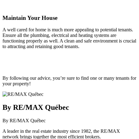
Maintain Your House
A well cared for home is much more appealing to potential tenants.
Ensure all the plumbing, electrical and heating systems are
functioning properly as well. A clean and safe environment is crucial
to attracting and retaining good tenants.
By following our advice, you’re sure to find one or many tenants for
your property!
By RE/MAX Québec
By RE/MAX Québec
A leader in the real estate industry since 1982, the RE/MAX
network brings together the most efficient brokers.