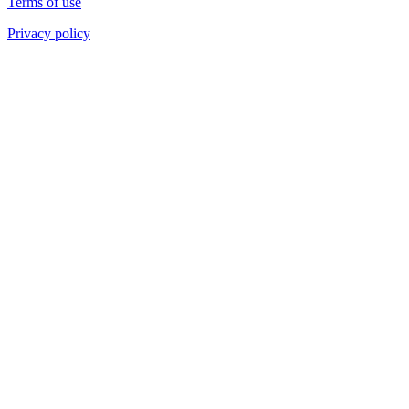
Terms of use
Privacy policy